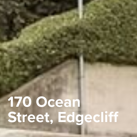
170 Ocean
Street, Edgecliff