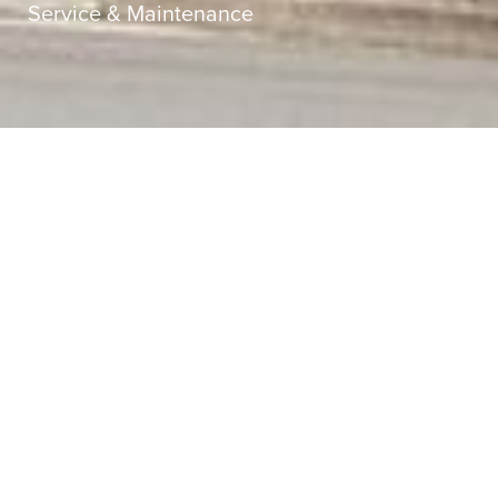
Service & Maintenance
Sector
Strata
Service
Service & Maintenance
Client
Strata Plan 32124
Superintendent
Strata Engineering Solutions
Value