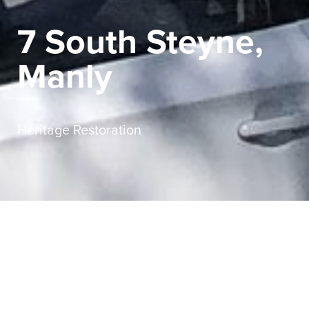
7 South Steyne,
Manly
Heritage Restoration
Sector
Commercial
Service
Heritage Restoration