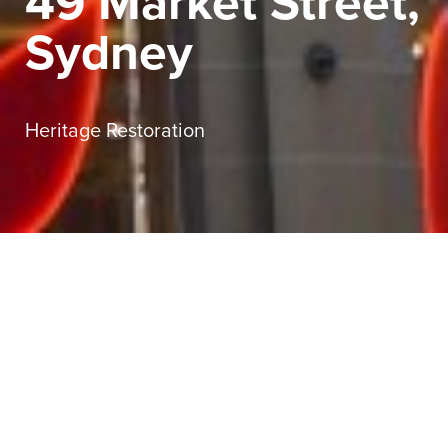
49 Market Street,
Sydney
Heritage Restoration
Sector
Commercial
Service
Heritage Restoration
Client