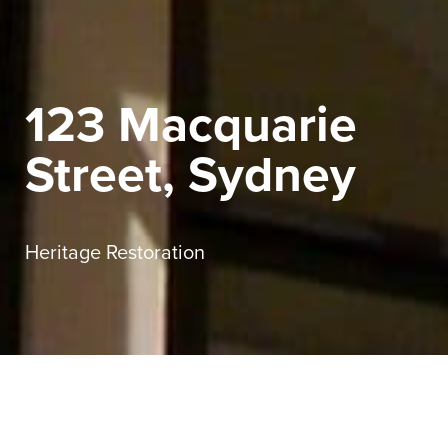
123 Macquarie
Street, Sydney
Heritage Restoration
Sector